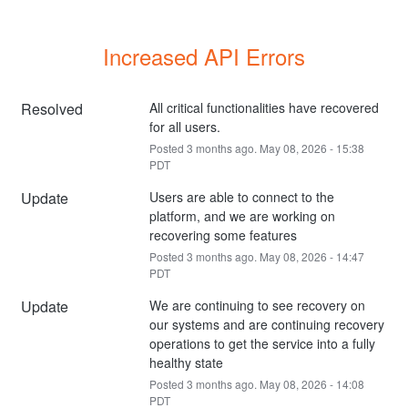
Increased API Errors
Resolved
All critical functionalities have recovered 
for all users.
Posted
3
months ago.
May
08
,
2026
-
15:38
PDT
Update
Users are able to connect to the 
platform, and we are working on 
recovering some features
Posted
3
months ago.
May
08
,
2026
-
14:47
PDT
Update
We are continuing to see recovery on 
our systems and are continuing recovery 
operations to get the service into a fully 
healthy state
Posted
3
months ago.
May
08
,
2026
-
14:08
PDT