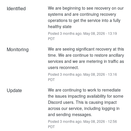
Identified
We are beginning to see recovery on our 
systems and are continuing recovery 
operations to get the service into a fully 
healthy state
Posted
3
months ago.
May
08
,
2026
-
13:19
PDT
Monitoring
We are seeing significant recovery at this 
time. We are continue to restore ancillary 
services and we are metering in traffic as 
users reconnect.
Posted
3
months ago.
May
08
,
2026
-
13:16
PDT
Update
We are continuing to work to remediate 
the issues impacting availability for some 
Discord users. This is causing impact 
across our service, including logging in 
and sending messages.
Posted
3
months ago.
May
08
,
2026
-
12:56
PDT