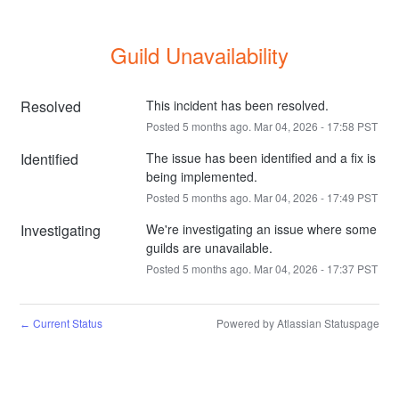
Guild Unavailability
Resolved
This incident has been resolved.
Posted
5
months ago.
Mar
04
,
2026
-
17:58
PST
Identified
The issue has been identified and a fix is 
being implemented.
Posted
5
months ago.
Mar
04
,
2026
-
17:49
PST
Investigating
We're investigating an issue where some 
guilds are unavailable.
Posted
5
months ago.
Mar
04
,
2026
-
17:37
PST
Current Status
Powered by Atlassian Statuspage
←