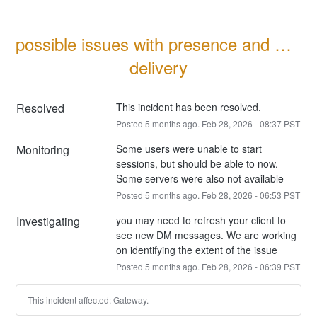
possible issues with presence and DM 
delivery
Resolved
This incident has been resolved.
Posted
5
months ago.
Feb
28
,
2026
-
08:37
PST
Monitoring
Some users were unable to start 
sessions, but should be able to now. 
Some servers were also not available
Posted
5
months ago.
Feb
28
,
2026
-
06:53
PST
Investigating
you may need to refresh your client to 
see new DM messages. We are working 
on identifying the extent of the issue
Posted
5
months ago.
Feb
28
,
2026
-
06:39
PST
This incident affected: Gateway.