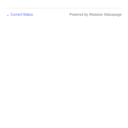
Current Status
Powered by Atlassian Statuspage
←