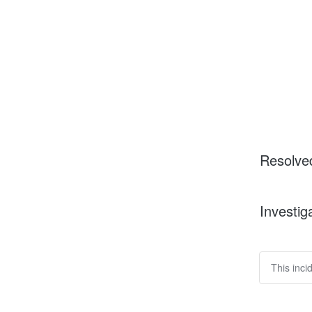
Resolve
Investig
This inci