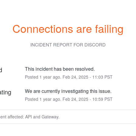
Connections are failing
INCIDENT REPORT FOR
DISCORD
d
This incident has been resolved.
Posted
1
year ago.
Feb
24
,
2025
-
11:03
PST
ating
We are currently investigating this issue.
Posted
1
year ago.
Feb
24
,
2025
-
10:59
PST
dent affected: API and Gateway.