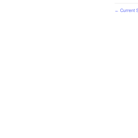
Current S
←