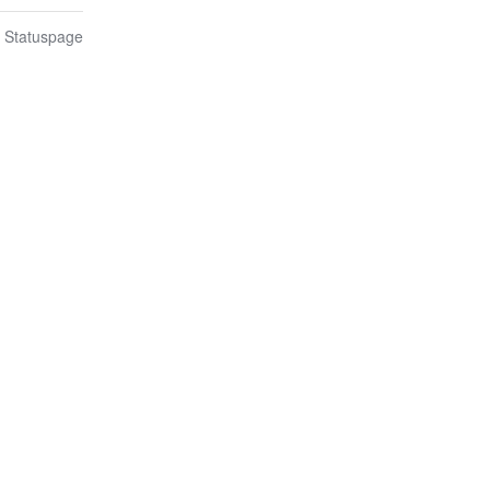
n Statuspage