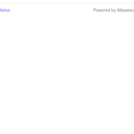
tatus
Powered by Atlassia