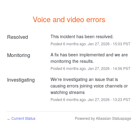
Voice and video errors
Resolved
This incident has been resolved.
Posted
6
months ago.
Jan
27
,
2026
-
15:03
PST
Monitoring
A fix has been implemented and we are 
monitoring the results.
Posted
6
months ago.
Jan
27
,
2026
-
14:56
PST
Investigating
We're investigating an issue that is 
causing errors joining voice channels or 
watching streams
Posted
6
months ago.
Jan
27
,
2026
-
13:23
PST
Current Status
Powered by Atlassian Statuspage
←